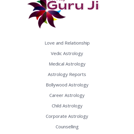
Love and Relationship
Vedic Astrology
Medical Astrology
Astrology Reports
Bollywood Astrology
Career Astrology
Child Astrology
Corporate Astrology
Counselling