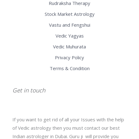
Rudraksha Therapy
Stock Market Astrology
Vastu and Fengshui
Vedic Yagyas
Vedic Muhurata
Privacy Policy
Terms & Condition
Get in touch
If you want to get rid of all your Issues with the help
of Vedic astrology then you must contact our best
Indian astrologer in Dubai. Guru ji will provide you