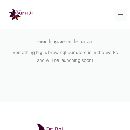
Skip
to
content
Great things are on the horizon
Something big is brewing! Our store is in the works
and will be launching soon!