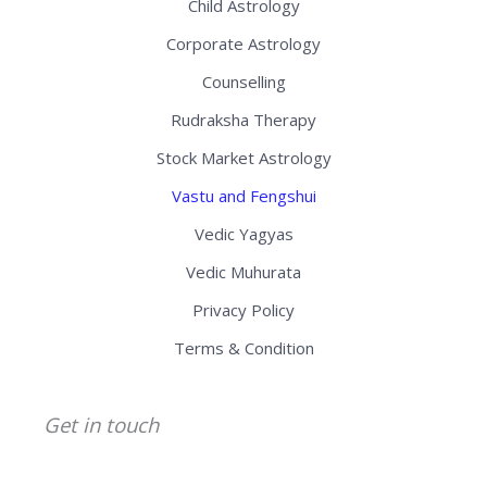
Child Astrology
Corporate Astrology
Counselling
Rudraksha Therapy
Stock Market Astrology
Vastu and Fengshui
Vedic Yagyas
Vedic Muhurata
Privacy Policy
Terms & Condition
Get in touch