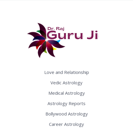
Love and Relationship
Vedic Astrology
Medical Astrology
Astrology Reports
Bollywood Astrology
Career Astrology