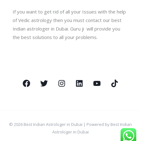
If you want to get rid of all your Issues with the help
of Vedic astrology then you must contact our best
Indian astrologer in Dubai. Guru ji will provide you
the best solutions to all your problems.
© 2026 Best Indian Astrologer in Dubai | Powered by Best Indian
Astrologer in Dubai