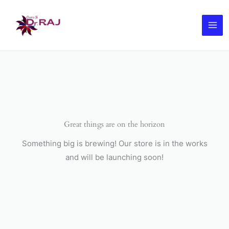
Skip
to
content
Great things are on the horizon
Something big is brewing! Our store is in the works
and will be launching soon!