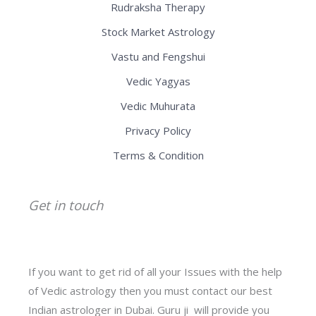
Rudraksha Therapy
Stock Market Astrology
Vastu and Fengshui
Vedic Yagyas
Vedic Muhurata
Privacy Policy
Terms & Condition
Get in touch
If you want to get rid of all your Issues with the help
of Vedic astrology then you must contact our best
Indian astrologer in Dubai. Guru ji will provide you