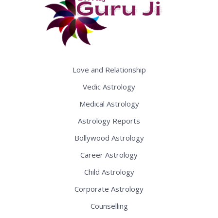
Love and Relationship
Vedic Astrology
Medical Astrology
Astrology Reports
Bollywood Astrology
Career Astrology
Child Astrology
Corporate Astrology
Counselling