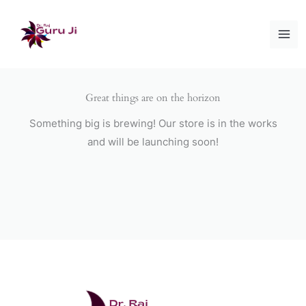
Skip
to
content
Great things are on the horizon
Something big is brewing! Our store is in the works
and will be launching soon!