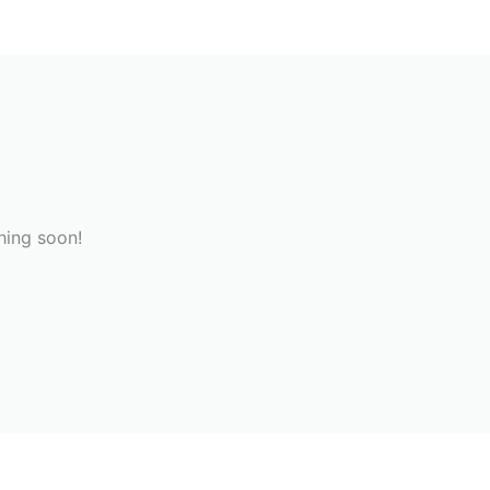
hing soon!