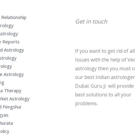
 Relationship
Get in touch
trology
Astrology
y Reports
d Astrology
If you want to get rid of al
strology
Issues with the help of Ved
rology
astrology then you must c
e Astrology
our best Indian astrologer
ng
Dubai. Guru ji will provide
a Therapy
best solutions to all your
rket Astrology
problems.
d Fengshui
gyas
hurata
olicy