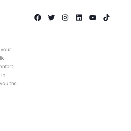
l your
ic
ontact
 in
 you the