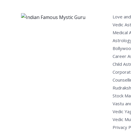
Love and
Vedic As
Medical 
Astrolog
Bollywoo
Career A
Child Ast
Corporat
Counselli
Rudraksh
Stock Ma
Vastu an
Vedic Ya
Vedic Mu
Privacy P