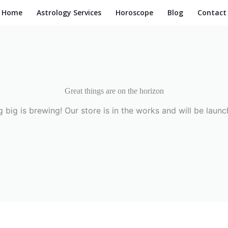
Home
Astrology Services
Horoscope
Blog
Contact
Great things are on the horizon
 big is brewing! Our store is in the works and will be launc