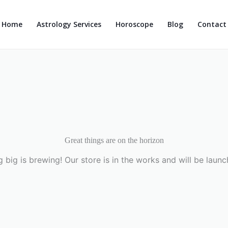
Home
Astrology Services
Horoscope
Blog
Contact
Great things are on the horizon
 big is brewing! Our store is in the works and will be launc