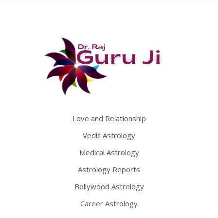
Love and Relationship
Vedic Astrology
Medical Astrology
Astrology Reports
Bollywood Astrology
Career Astrology