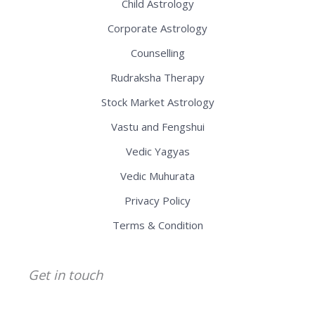
Child Astrology
Corporate Astrology
Counselling
Rudraksha Therapy
Stock Market Astrology
Vastu and Fengshui
Vedic Yagyas
Vedic Muhurata
Privacy Policy
Terms & Condition
Get in touch