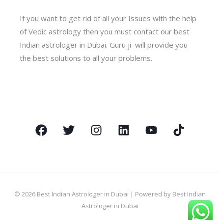
If you want to get rid of all your Issues with the help
of Vedic astrology then you must contact our best
Indian astrologer in Dubai. Guru ji will provide you
the best solutions to all your problems.
© 2026 Best Indian Astrologer in Dubai | Powered by Best Indian
Astrologer in Dubai