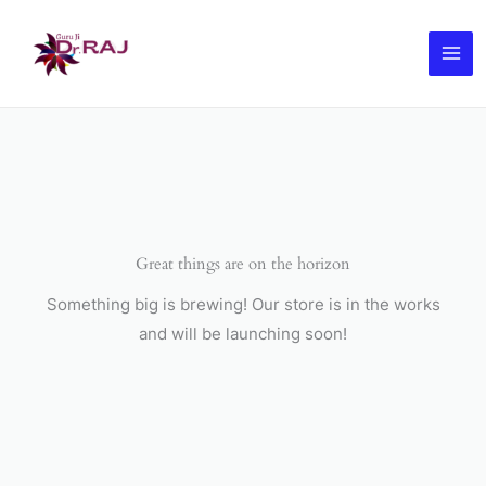
Skip
to
content
Great things are on the horizon
Something big is brewing! Our store is in the works
and will be launching soon!