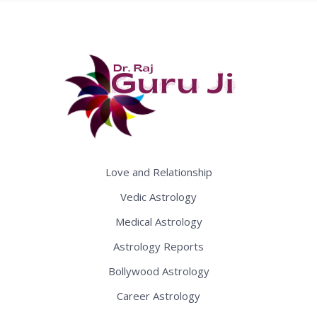
Love and Relationship
Vedic Astrology
Medical Astrology
Astrology Reports
Bollywood Astrology
Career Astrology