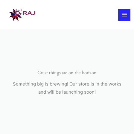
Skip
to
content
Great things are on the horizon
Something big is brewing! Our store is in the works
and will be launching soon!