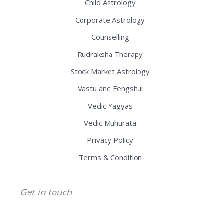
Child Astrology
Corporate Astrology
Counselling
Rudraksha Therapy
Stock Market Astrology
Vastu and Fengshui
Vedic Yagyas
Vedic Muhurata
Privacy Policy
Terms & Condition
Get in touch