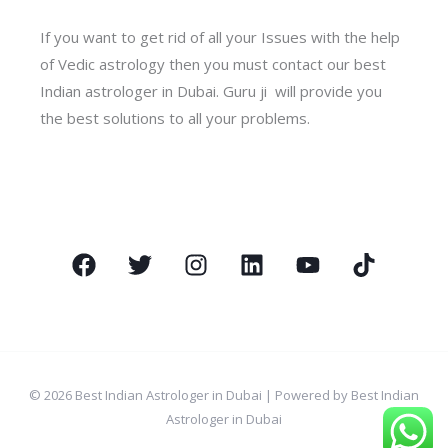
If you want to get rid of all your Issues with the help
of Vedic astrology then you must contact our best
Indian astrologer in Dubai. Guru ji will provide you
the best solutions to all your problems.
© 2026 Best Indian Astrologer in Dubai | Powered by Best Indian
Astrologer in Dubai