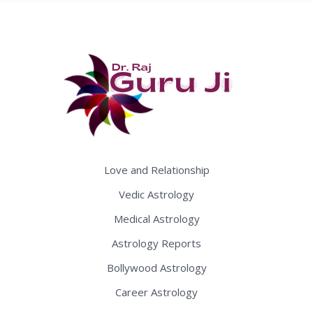
Love and Relationship
Vedic Astrology
Medical Astrology
Astrology Reports
Bollywood Astrology
Career Astrology