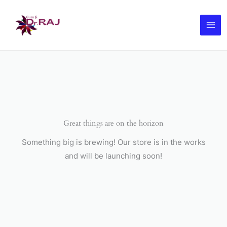
Skip
to
content
Great things are on the horizon
Something big is brewing! Our store is in the works
and will be launching soon!