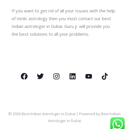
If you want to get rid of all your Issues with the help
of Vedic astrology then you must contact our best
Indian astrologer in Dubai. Guru ji will provide you
the best solutions to all your problems.
© 2026 Best Indian Astrologer in Dubai | Powered by Best Indian
Astrologer in Dubai