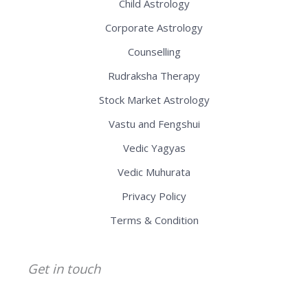
Child Astrology
Corporate Astrology
Counselling
Rudraksha Therapy
Stock Market Astrology
Vastu and Fengshui
Vedic Yagyas
Vedic Muhurata
Privacy Policy
Terms & Condition
Get in touch