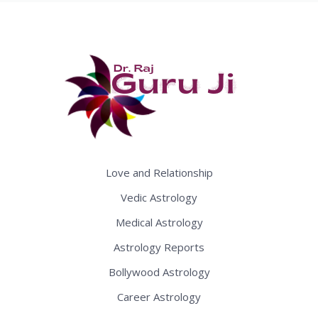
Love and Relationship
Vedic Astrology
Medical Astrology
Astrology Reports
Bollywood Astrology
Career Astrology