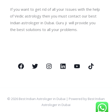
If you want to get rid of all your Issues with the help
of Vedic astrology then you must contact our best
Indian astrologer in Dubai. Guru ji will provide you
the best solutions to all your problems.
© 2026 Best Indian Astrologer in Dubai | Powered by Best Indian
Astrologer in Dubai