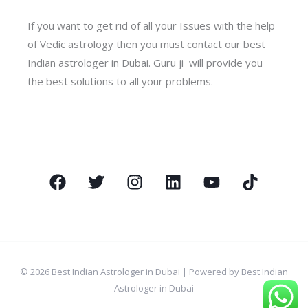
If you want to get rid of all your Issues with the help
of Vedic astrology then you must contact our best
Indian astrologer in Dubai. Guru ji will provide you
the best solutions to all your problems.
© 2026 Best Indian Astrologer in Dubai | Powered by Best Indian
Astrologer in Dubai