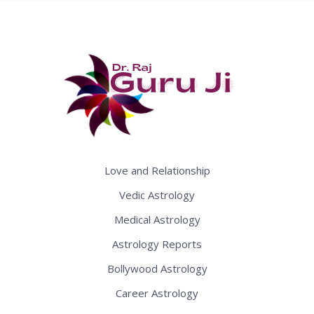
Love and Relationship
Vedic Astrology
Medical Astrology
Astrology Reports
Bollywood Astrology
Career Astrology