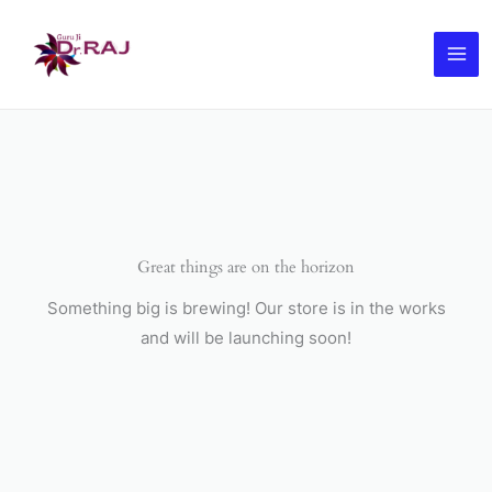
Skip
to
content
Great things are on the horizon
Something big is brewing! Our store is in the works
and will be launching soon!