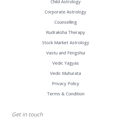
Child Astrology
Corporate Astrology
Counselling
Rudraksha Therapy
Stock Market Astrology
Vastu and Fengshui
Vedic Yagyas
Vedic Muhurata
Privacy Policy
Terms & Condition
Get in touch