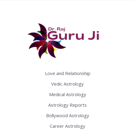
Love and Relationship
Vedic Astrology
Medical Astrology
Astrology Reports
Bollywood Astrology
Career Astrology