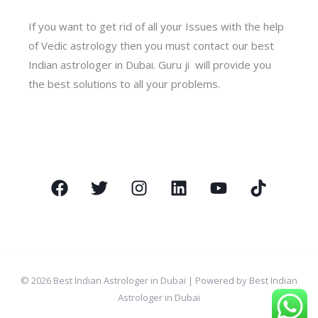
If you want to get rid of all your Issues with the help
of Vedic astrology then you must contact our best
Indian astrologer in Dubai. Guru ji will provide you
the best solutions to all your problems.
© 2026 Best Indian Astrologer in Dubai | Powered by Best Indian
Astrologer in Dubai