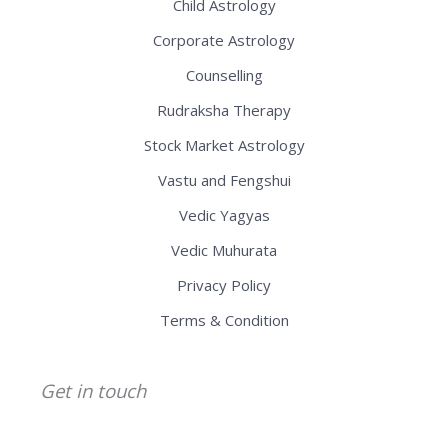
Child Astrology
Corporate Astrology
Counselling
Rudraksha Therapy
Stock Market Astrology
Vastu and Fengshui
Vedic Yagyas
Vedic Muhurata
Privacy Policy
Terms & Condition
Get in touch