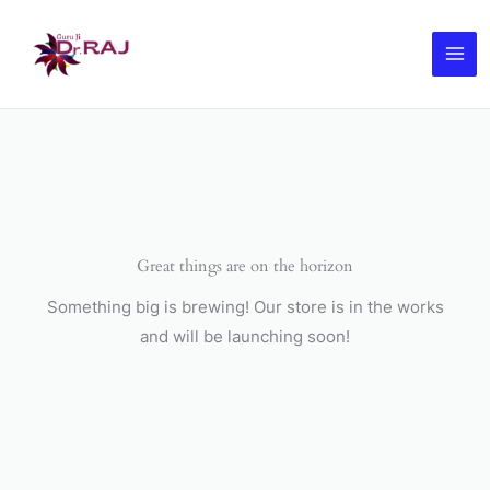
Skip
to
content
Great things are on the horizon
Something big is brewing! Our store is in the works
and will be launching soon!