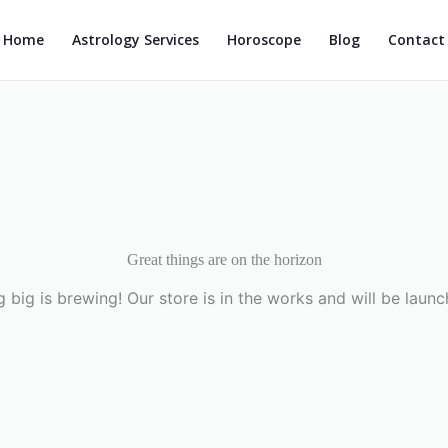
Home
Astrology Services
Horoscope
Blog
Contact
Great things are on the horizon
 big is brewing! Our store is in the works and will be launc