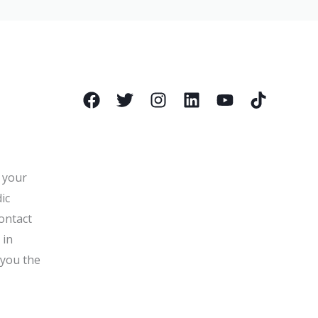
l your
ic
ontact
 in
 you the