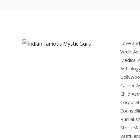
Love and
Vedic As
Medical 
Astrolog
Bollywoo
Career A
Child Ast
Corporat
Counselli
Rudraksh
Stock Ma
Vastu an