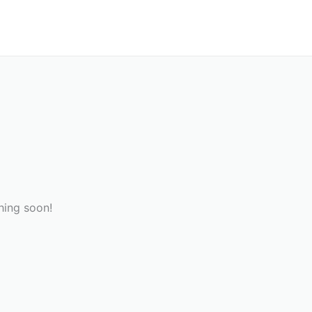
hing soon!