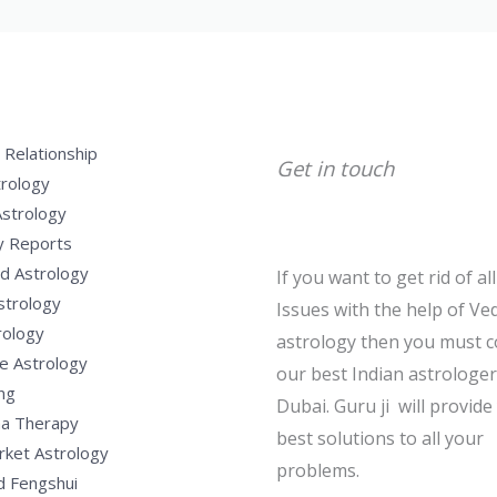
 Relationship
Get in touch
trology
Astrology
y Reports
d Astrology
If you want to get rid of al
strology
Issues with the help of Ved
rology
astrology then you must c
e Astrology
our best Indian astrologer
ng
Dubai. Guru ji will provide
a Therapy
best solutions to all your
rket Astrology
problems.
d Fengshui