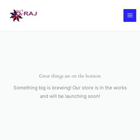
Skip
to
content
Great things are on the horizon
Something big is brewing! Our store is in the works
and will be launching soon!