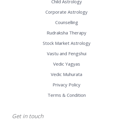
Child Astrology
Corporate Astrology
Counselling
Rudraksha Therapy
Stock Market Astrology
Vastu and Fengshui
Vedic Yagyas
Vedic Muhurata
Privacy Policy
Terms & Condition
Get in touch