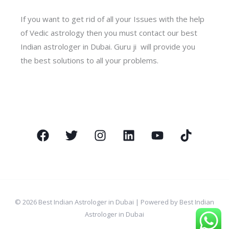
If you want to get rid of all your Issues with the help
of Vedic astrology then you must contact our best
Indian astrologer in Dubai. Guru ji will provide you
the best solutions to all your problems.
© 2026 Best Indian Astrologer in Dubai | Powered by Best Indian
Astrologer in Dubai