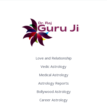
Love and Relationship
Vedic Astrology
Medical Astrology
Astrology Reports
Bollywood Astrology
Career Astrology