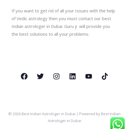
If you want to get rid of all your Issues with the help
of Vedic astrology then you must contact our best
Indian astrologer in Dubai. Guru ji will provide you
the best solutions to all your problems.
© 2026 Best Indian Astrologer in Dubai | Powered by Best Indian
Astrologer in Dubai