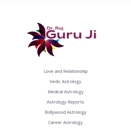
Love and Relationship
Vedic Astrology
Medical Astrology
Astrology Reports
Bollywood Astrology
Career Astrology