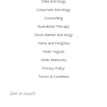
Child Astrology
Corporate Astrology
Counselling
Rudraksha Therapy
Stock Market Astrology
Vastu and Fengshui
Vedic Yagyas
Vedic Muhurata
Privacy Policy
Terms & Condition
Get in touch