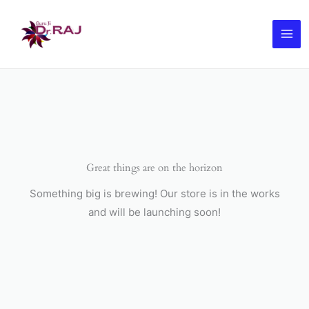
Skip
to
content
Great things are on the horizon
Something big is brewing! Our store is in the works
and will be launching soon!