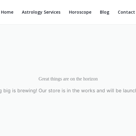
Home
Astrology Services
Horoscope
Blog
Contact
Great things are on the horizon
 big is brewing! Our store is in the works and will be launc