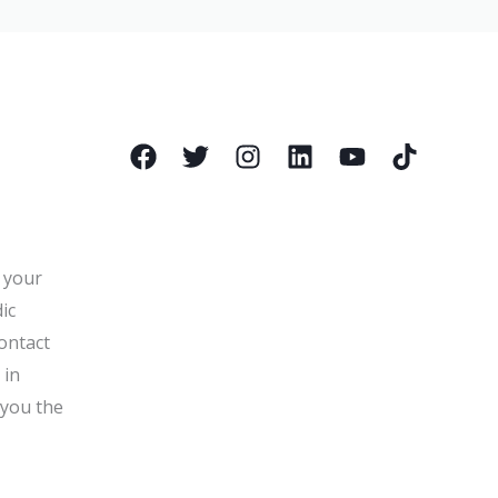
l your
ic
ontact
 in
 you the