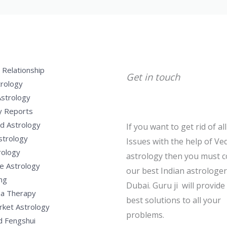
 Relationship
Get in touch
trology
Astrology
y Reports
d Astrology
If you want to get rid of al
strology
Issues with the help of Ved
rology
astrology then you must c
e Astrology
our best Indian astrologer
ng
Dubai. Guru ji will provide
a Therapy
best solutions to all your
rket Astrology
problems.
d Fengshui