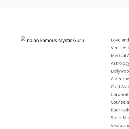
Love and
Vedic As
Medical 
Astrolog
Bollywoo
Career A
Child Ast
Corporat
Counselli
Rudraksh
Stock Ma
Vastu an