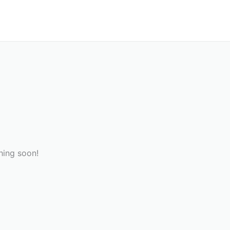
hing soon!