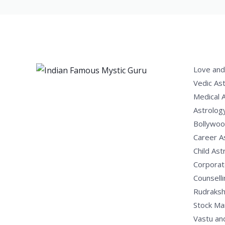
Love and
Vedic As
Medical 
Astrolog
Bollywoo
Career A
Child Ast
Corporat
Counselli
Rudraksh
Stock Ma
Vastu an