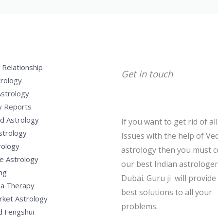
 Relationship
Get in touch
trology
Astrology
y Reports
d Astrology
If you want to get rid of al
strology
Issues with the help of Ved
rology
astrology then you must c
e Astrology
our best Indian astrologer
ng
Dubai. Guru ji will provide
a Therapy
best solutions to all your
rket Astrology
problems.
d Fengshui