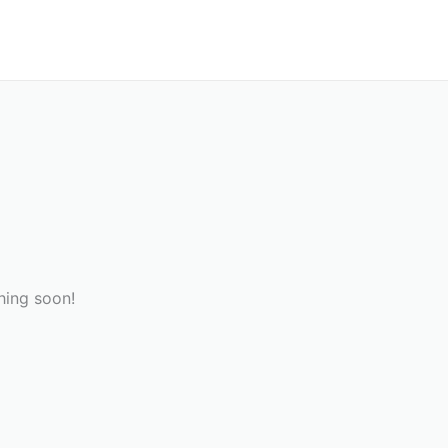
hing soon!