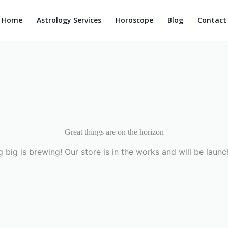
Home
Astrology Services
Horoscope
Blog
Contact
Great things are on the horizon
 big is brewing! Our store is in the works and will be launc