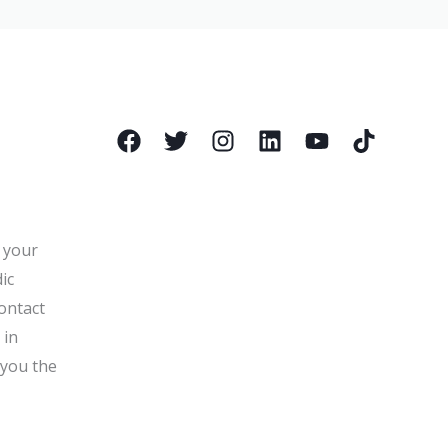
l your
ic
ontact
 in
 you the