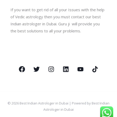
If you want to get rid of all your Issues with the help
of Vedic astrology then you must contact our best
Indian astrologer in Dubai. Guru ji will provide you
the best solutions to all your problems.
© 2026 Best Indian Astrologer in Dubai | Powered by Best Indian
Astrologer in Dubai