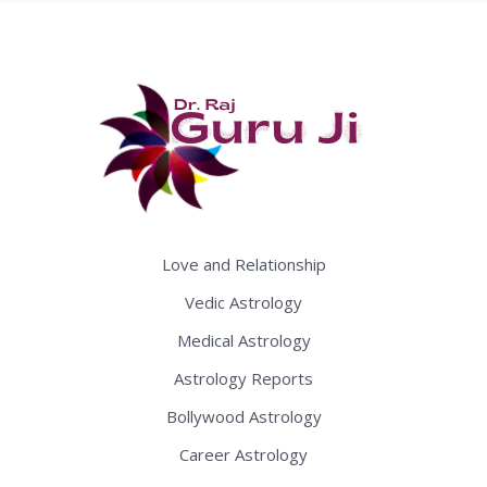
Love and Relationship
Vedic Astrology
Medical Astrology
Astrology Reports
Bollywood Astrology
Career Astrology