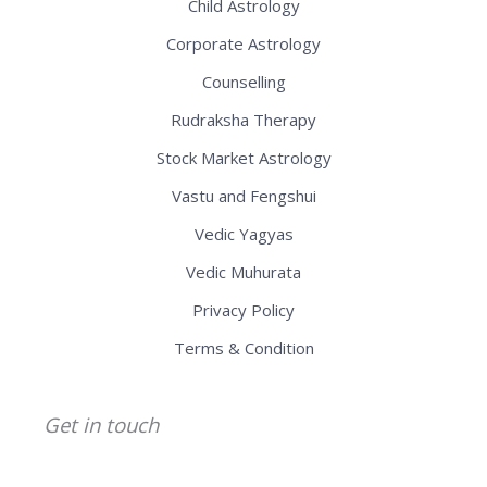
Child Astrology
Corporate Astrology
Counselling
Rudraksha Therapy
Stock Market Astrology
Vastu and Fengshui
Vedic Yagyas
Vedic Muhurata
Privacy Policy
Terms & Condition
Get in touch