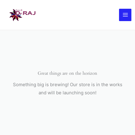
Skip
to
content
Great things are on the horizon
Something big is brewing! Our store is in the works
and will be launching soon!