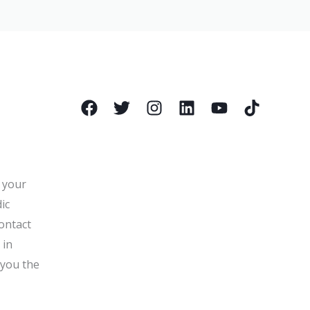
l your
ic
ontact
 in
 you the