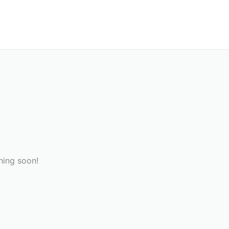
hing soon!