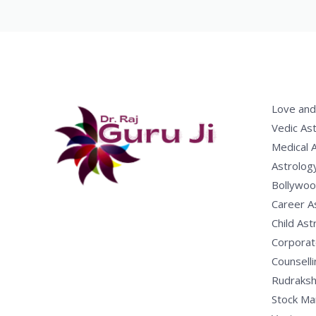
Love and
Vedic As
Medical 
Astrolog
Bollywoo
Career A
Child Ast
Corporat
Counselli
Rudraksh
Stock Ma