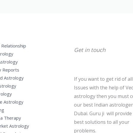
 Relationship
Get in touch
trology
Astrology
y Reports
d Astrology
If you want to get rid of al
strology
Issues with the help of Ved
rology
astrology then you must c
e Astrology
our best Indian astrologer
ng
Dubai. Guru ji will provide
a Therapy
best solutions to all your
rket Astrology
problems.