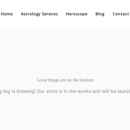
Home
Astrology Services
Horoscope
Blog
Contact
Great things are on the horizon
 big is brewing! Our store is in the works and will be launc