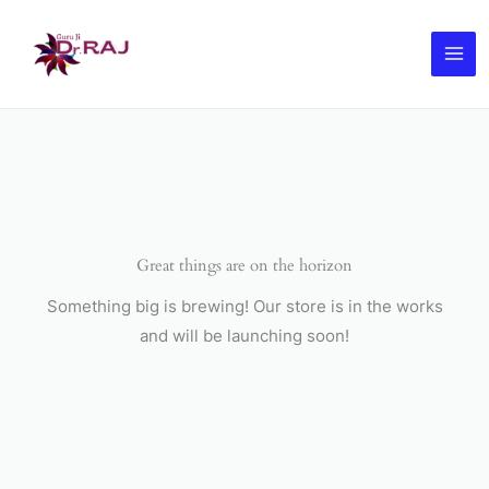
Skip
to
content
Great things are on the horizon
Something big is brewing! Our store is in the works
and will be launching soon!