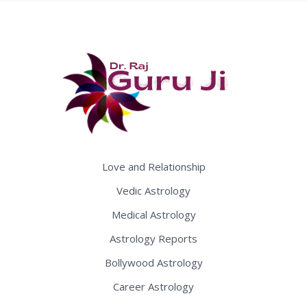
Love and Relationship
Vedic Astrology
Medical Astrology
Astrology Reports
Bollywood Astrology
Career Astrology