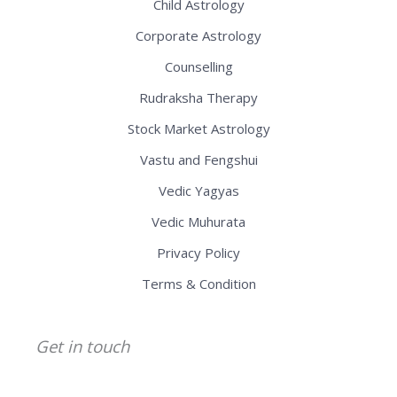
Child Astrology
Corporate Astrology
Counselling
Rudraksha Therapy
Stock Market Astrology
Vastu and Fengshui
Vedic Yagyas
Vedic Muhurata
Privacy Policy
Terms & Condition
Get in touch