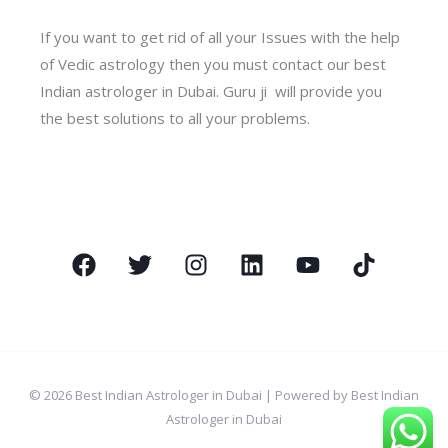
If you want to get rid of all your Issues with the help
of Vedic astrology then you must contact our best
Indian astrologer in Dubai. Guru ji will provide you
the best solutions to all your problems.
© 2026 Best Indian Astrologer in Dubai | Powered by Best Indian
Astrologer in Dubai