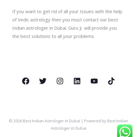
If you want to get rid of all your Issues with the help
of Vedic astrology then you must contact our best
Indian astrologer in Dubai. Guru ji will provide you
the best solutions to all your problems.
© 2026 Best Indian Astrologer in Dubai | Powered by Best Indian
Astrologer in Dubai