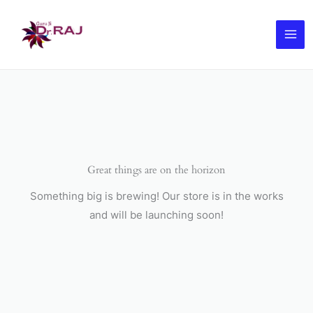
Skip
to
content
Great things are on the horizon
Something big is brewing! Our store is in the works
and will be launching soon!