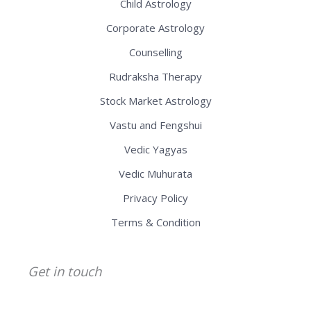
Child Astrology
Corporate Astrology
Counselling
Rudraksha Therapy
Stock Market Astrology
Vastu and Fengshui
Vedic Yagyas
Vedic Muhurata
Privacy Policy
Terms & Condition
Get in touch