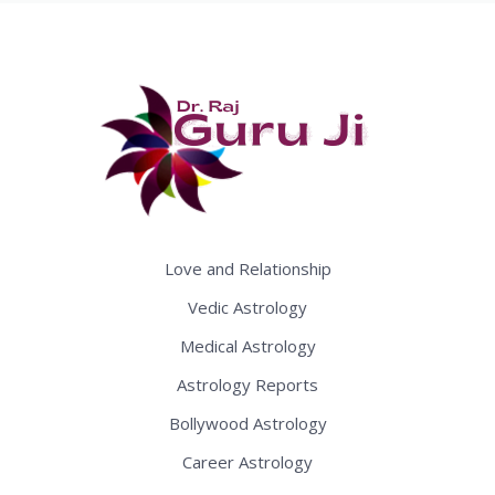
Love and Relationship
Vedic Astrology
Medical Astrology
Astrology Reports
Bollywood Astrology
Career Astrology