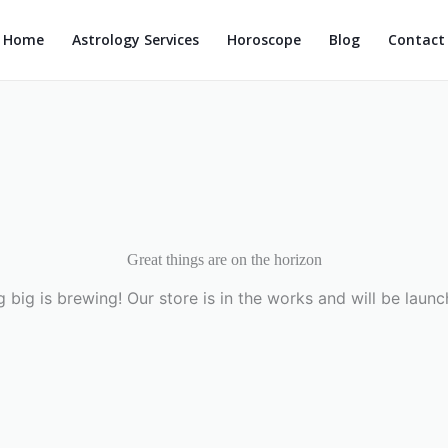
Home
Astrology Services
Horoscope
Blog
Contact
Great things are on the horizon
 big is brewing! Our store is in the works and will be launc