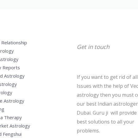
 Relationship
Get in touch
trology
Astrology
y Reports
d Astrology
If you want to get rid of al
strology
Issues with the help of Ved
rology
astrology then you must c
e Astrology
our best Indian astrologer
ng
Dubai. Guru ji will provide
a Therapy
best solutions to all your
rket Astrology
problems.
d Fengshui