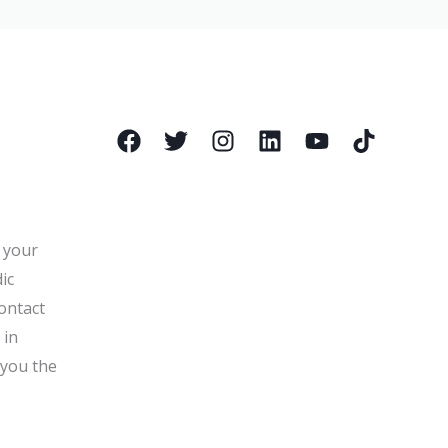
l your
ic
ontact
 in
 you the