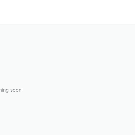
hing soon!