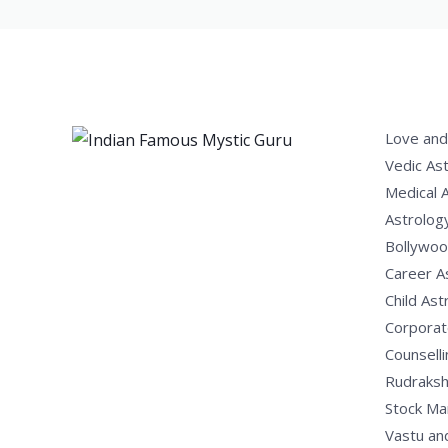
Love and
Vedic As
Medical 
Astrolog
Bollywoo
Career A
Child Ast
Corporat
Counselli
Rudraksh
Stock Ma
Vastu an