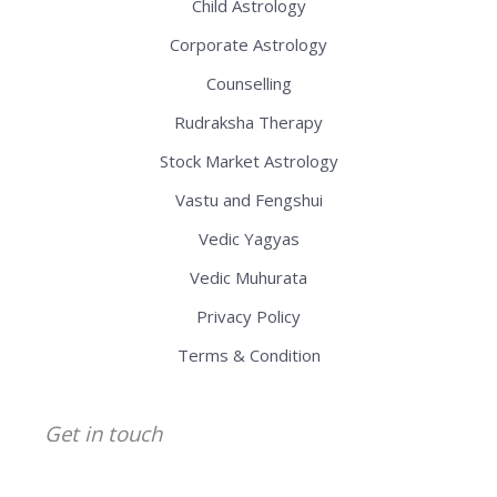
Child Astrology
Corporate Astrology
Counselling
Rudraksha Therapy
Stock Market Astrology
Vastu and Fengshui
Vedic Yagyas
Vedic Muhurata
Privacy Policy
Terms & Condition
Get in touch