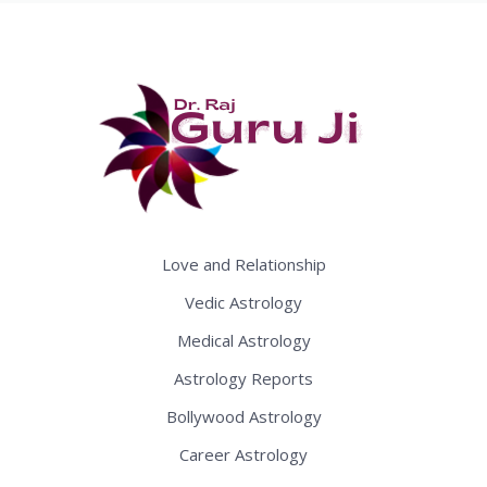
Love and Relationship
Vedic Astrology
Medical Astrology
Astrology Reports
Bollywood Astrology
Career Astrology