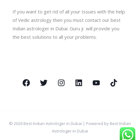
If you want to get rid of all your Issues with the help
of Vedic astrology then you must contact our best
Indian astrologer in Dubai. Guru ji will provide you
the best solutions to all your problems.
© 2026 Best Indian Astrologer in Dubai | Powered by Best Indian
Astrologer in Dubai