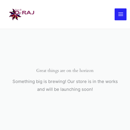
Skip
to
content
Great things are on the horizon
Something big is brewing! Our store is in the works
and will be launching soon!