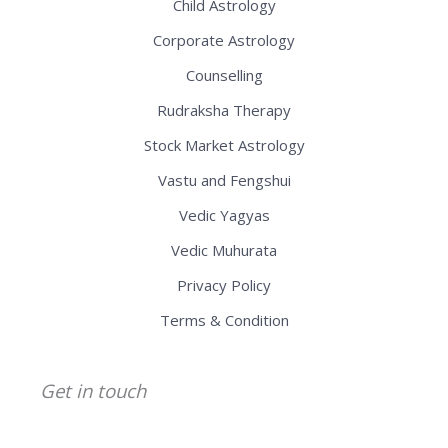
Child Astrology
Corporate Astrology
Counselling
Rudraksha Therapy
Stock Market Astrology
Vastu and Fengshui
Vedic Yagyas
Vedic Muhurata
Privacy Policy
Terms & Condition
Get in touch