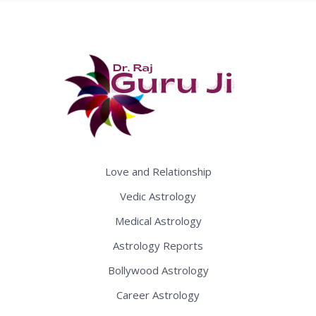
Love and Relationship
Vedic Astrology
Medical Astrology
Astrology Reports
Bollywood Astrology
Career Astrology