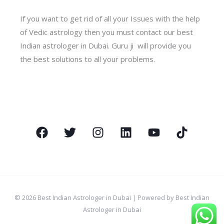
If you want to get rid of all your Issues with the help
of Vedic astrology then you must contact our best
Indian astrologer in Dubai. Guru ji will provide you
the best solutions to all your problems.
© 2026 Best Indian Astrologer in Dubai | Powered by Best Indian
Astrologer in Dubai