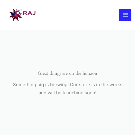
Skip
to
content
Great things are on the horizon
Something big is brewing! Our store is in the works
and will be launching soon!