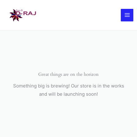
Skip
to
content
Great things are on the horizon
Something big is brewing! Our store is in the works
and will be launching soon!