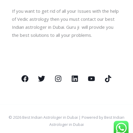
If you want to get rid of all your Issues with the help
of Vedic astrology then you must contact our best
Indian astrologer in Dubai. Guru ji will provide you
the best solutions to all your problems.
© 2026 Best Indian Astrologer in Dubai | Powered by Best Indian
Astrologer in Dubai