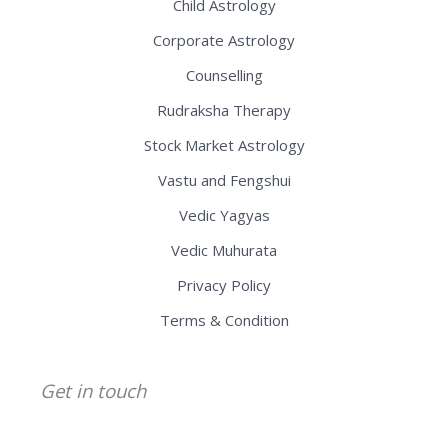
Child Astrology
Corporate Astrology
Counselling
Rudraksha Therapy
Stock Market Astrology
Vastu and Fengshui
Vedic Yagyas
Vedic Muhurata
Privacy Policy
Terms & Condition
Get in touch