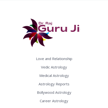
Love and Relationship
Vedic Astrology
Medical Astrology
Astrology Reports
Bollywood Astrology
Career Astrology