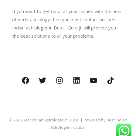
If you want to get rid of all your Issues with the help
of Vedic astrology then you must contact our best
Indian astrologer in Dubai. Guru ji will provide you
the best solutions to all your problems.
© 2026 Best Indian Astrologer in Dubai | Powered by Best Indian
Astrologer in Dubai