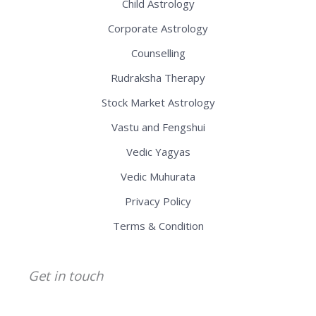
Child Astrology
Corporate Astrology
Counselling
Rudraksha Therapy
Stock Market Astrology
Vastu and Fengshui
Vedic Yagyas
Vedic Muhurata
Privacy Policy
Terms & Condition
Get in touch