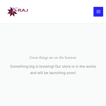
Skip
to
content
Great things are on the horizon
Something big is brewing! Our store is in the works
and will be launching soon!