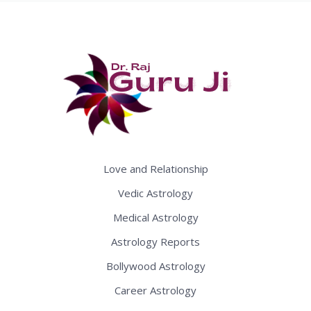
Love and Relationship
Vedic Astrology
Medical Astrology
Astrology Reports
Bollywood Astrology
Career Astrology