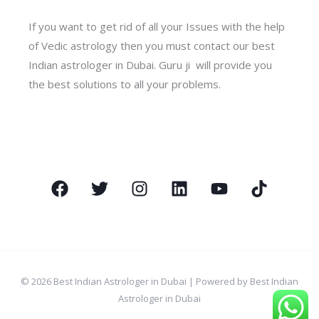
If you want to get rid of all your Issues with the help
of Vedic astrology then you must contact our best
Indian astrologer in Dubai. Guru ji will provide you
the best solutions to all your problems.
© 2026 Best Indian Astrologer in Dubai | Powered by Best Indian
Astrologer in Dubai