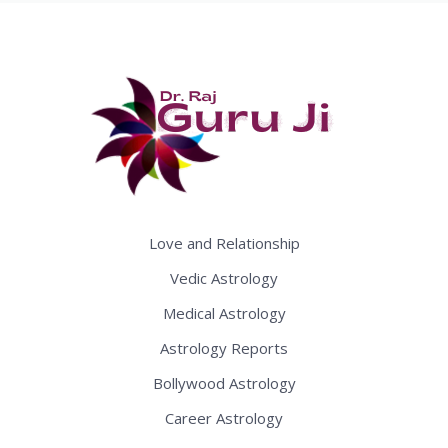
Love and Relationship
Vedic Astrology
Medical Astrology
Astrology Reports
Bollywood Astrology
Career Astrology