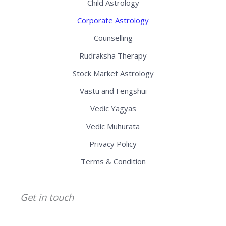
Child Astrology
Corporate Astrology
Counselling
Rudraksha Therapy
Stock Market Astrology
Vastu and Fengshui
Vedic Yagyas
Vedic Muhurata
Privacy Policy
Terms & Condition
Get in touch