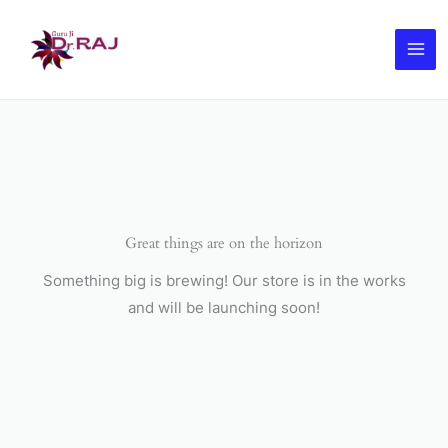
Skip
to
content
Great things are on the horizon
Something big is brewing! Our store is in the works
and will be launching soon!